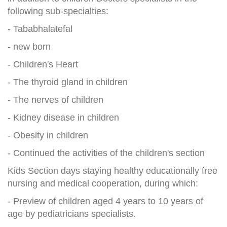
following sub-specialties:
- Tababhalatefal
- new born
- Children's Heart
- The thyroid gland in children
- The nerves of children
- Kidney disease in children
- Obesity in children
- Continued the activities of the children's section
Kids Section days staying healthy educationally free
nursing and medical cooperation, during which:
- Preview of children aged 4 years to 10 years of
age by pediatricians specialists.