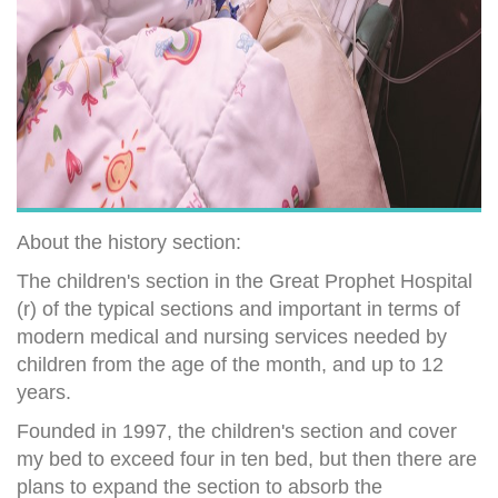
About the history section:
The children's section in the Great Prophet Hospital
(r) of the typical sections and important in terms of
modern medical and nursing services needed by
children from the age of the month, and up to 12
years.
Founded in 1997, the children's section and cover
my bed to exceed four in ten bed, but then there are
plans to expand the section to absorb the