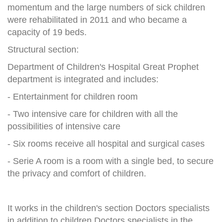
momentum and the large numbers of sick children
were rehabilitated in 2011 and who became a
capacity of 19 beds.
Structural section:
Department of Children's Hospital Great Prophet
department is integrated and includes:
- Entertainment for children room
- Two intensive care for children with all the
possibilities of intensive care
- Six rooms receive all hospital and surgical cases
- Serie A room is a room with a single bed, to secure
the privacy and comfort of children.
It works in the children's section Doctors specialists
in addition to children Doctors specialists in the