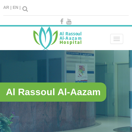
AR |
EN |
Toggle
navigati
Al Rassoul Al-Aazam