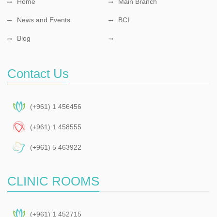
Home
Main Branch
News and Events
BCI
Blog
Contact Us
(+961) 1 456456
(+961) 1 458555
(+961) 5 463922
CLINIC ROOMS
(+961) 1 452715