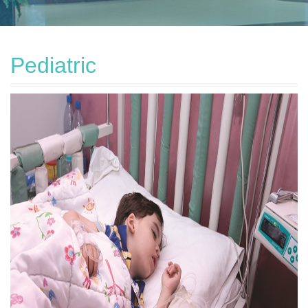
Pediatric