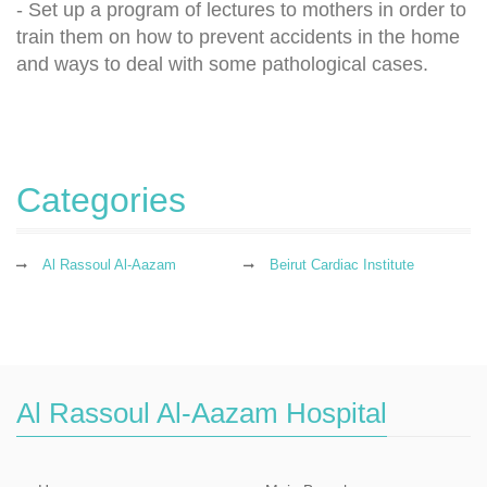
- Set up a program of lectures to mothers in order to
train them on how to prevent accidents in the home
and ways to deal with some pathological cases.
Categories
Al Rassoul Al-Aazam
Beirut Cardiac Institute
Al Rassoul Al-Aazam Hospital