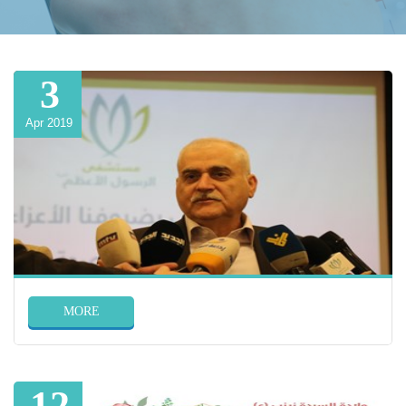
3
Apr 2019
MORE
12