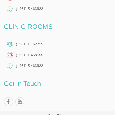
(+961) 5 463922
CLINIC ROOMS
(+961) 1 452715
(+961) 1 458555
(+961) 5 463922
Get In Touch