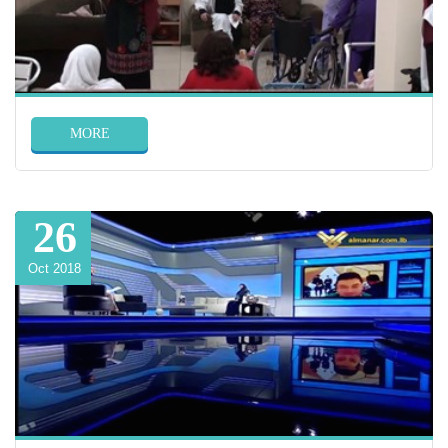
MORE
26
Oct 2018