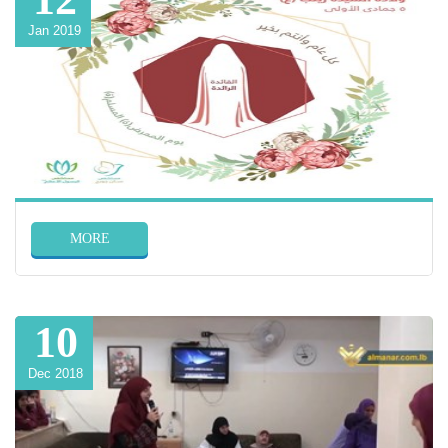
Jan 2019
MORE
10
Dec 2018