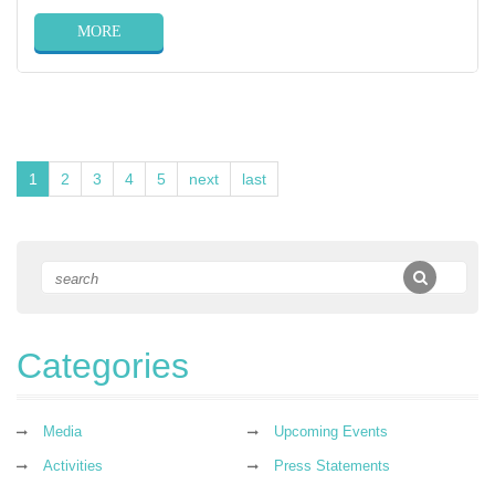
MORE
1
2
3
4
5
next
last
Categories
Media
Upcoming Events
Activities
Press Statements