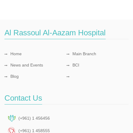
Al Rassoul Al-Aazam Hospital
Home
Main Branch
News and Events
BCI
Blog
Contact Us
(+961) 1 456456
(+961) 1 458555