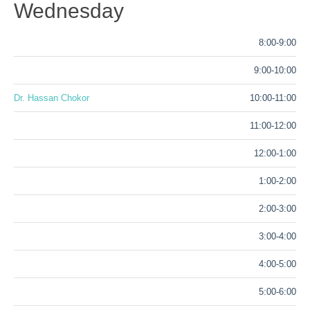
Wednesday
8:00-9:00
9:00-10:00
Dr. Hassan Chokor
10:00-11:00
11:00-12:00
12:00-1:00
1:00-2:00
2:00-3:00
3:00-4:00
4:00-5:00
5:00-6:00