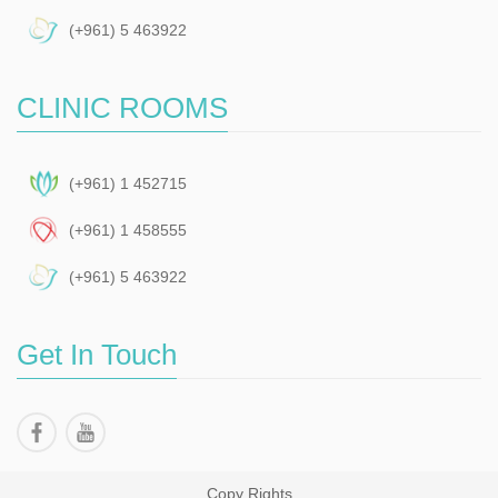
(+961) 5 463922
CLINIC ROOMS
(+961) 1 452715
(+961) 1 458555
(+961) 5 463922
Get In Touch
Copy Rights