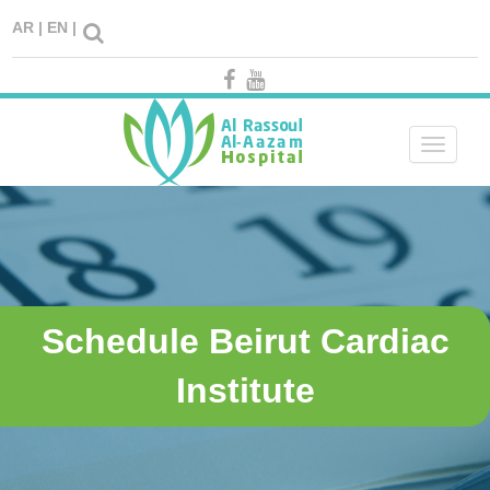
AR |
EN |
Toggle
navigati
Schedule Beirut Cardiac
Institute