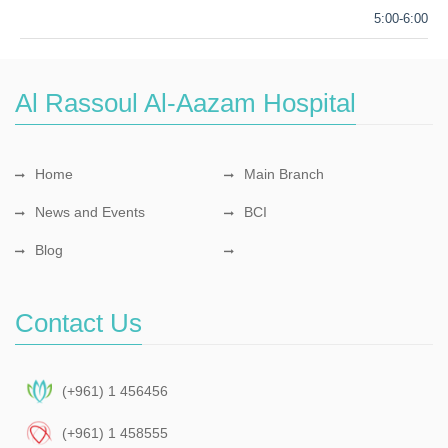
5:00-6:00
Al Rassoul Al-Aazam Hospital
Home
Main Branch
News and Events
BCI
Blog
Contact Us
(+961) 1 456456
(+961) 1 458555