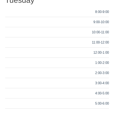
Tuesday
8:00-9:00
9:00-10:00
10:00-11:00
11:00-12:00
12:00-1:00
1:00-2:00
2:00-3:00
3:00-4:00
4:00-5:00
5:00-6:00