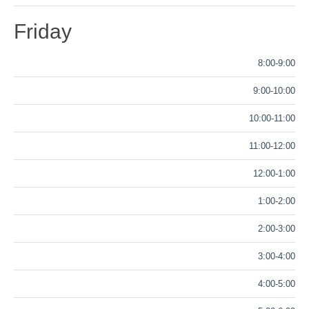
Friday
8:00-9:00
9:00-10:00
10:00-11:00
11:00-12:00
12:00-1:00
1:00-2:00
2:00-3:00
3:00-4:00
4:00-5:00