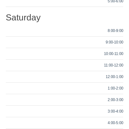
5:00-6:00
Saturday
8:00-9:00
9:00-10:00
10:00-11:00
11:00-12:00
12:00-1:00
1:00-2:00
2:00-3:00
3:00-4:00
4:00-5:00