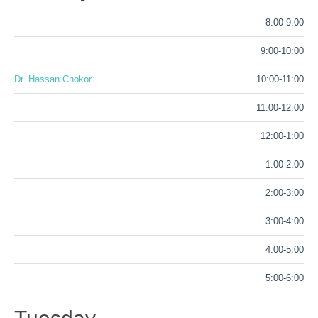
8:00-9:00
9:00-10:00
Dr. Hassan Chokor
10:00-11:00
11:00-12:00
12:00-1:00
1:00-2:00
2:00-3:00
3:00-4:00
4:00-5:00
5:00-6:00