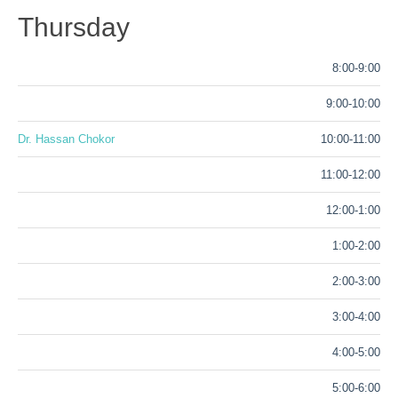
Thursday
8:00-9:00
9:00-10:00
Dr. Hassan Chokor
10:00-11:00
11:00-12:00
12:00-1:00
1:00-2:00
2:00-3:00
3:00-4:00
4:00-5:00
5:00-6:00