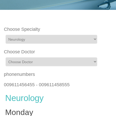
Choose Specialty
Choose Doctor
phonenumbers
009611456455 - 009611458555
Neurology
Monday