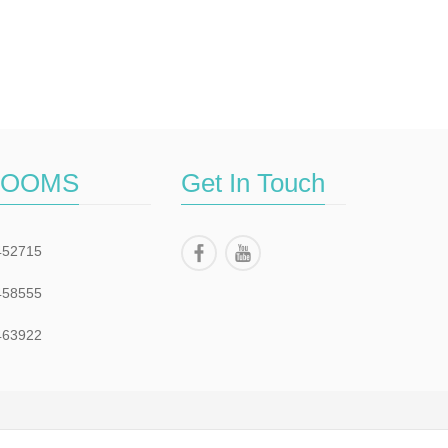
ROOMS
Get In Touch
452715
458555
463922