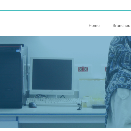
Home
Branches