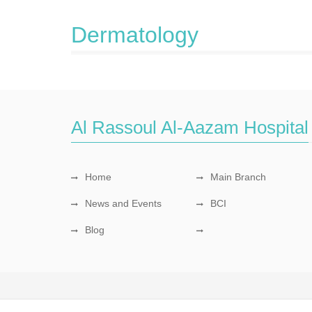
Dermatology
Al Rassoul Al-Aazam Hospital
Home
Main Branch
News and Events
BCI
Blog