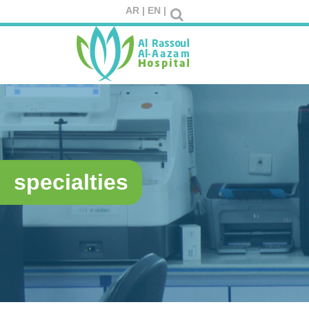
AR |
EN |
specialties