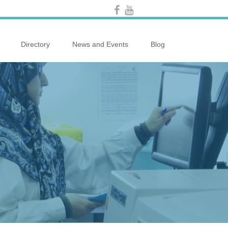
Directory
News and Events
Blog