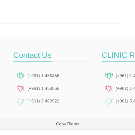
Contact Us
CLINIC 
(+961) 1 456456
(+961) 1 
(+961) 1 458555
(+961) 1 
(+961) 5 463922
(+961) 5 
Copy Rights