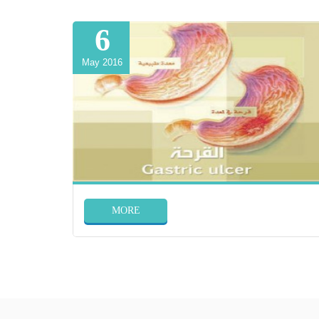
6
May 2016
MORE