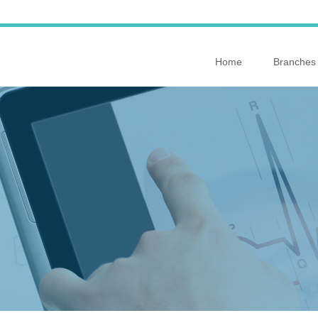
Home
Branches