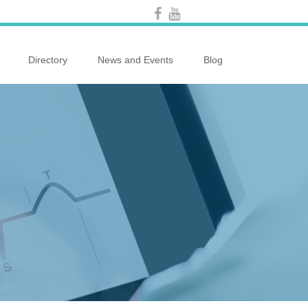
Directory
News and Events
Blog