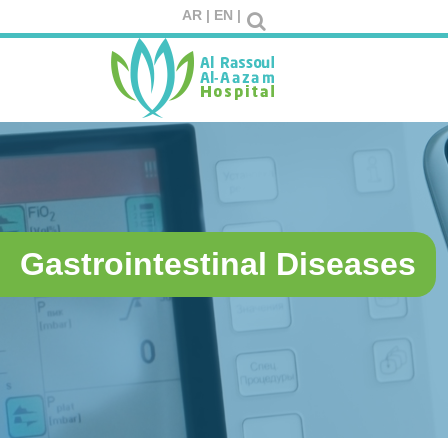
AR |
EN |
Gastrointestinal Diseases