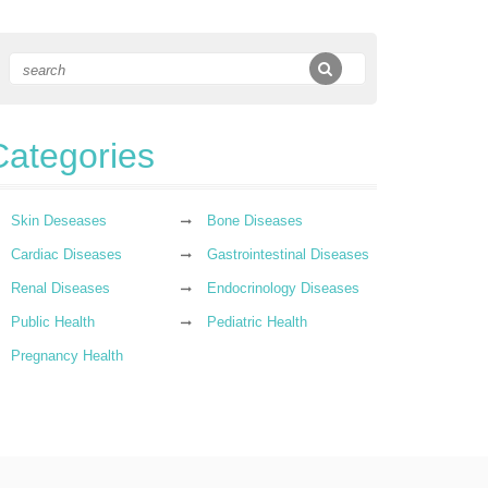
Categories
Skin Deseases
Bone Diseases
Cardiac Diseases
Gastrointestinal Diseases
Renal Diseases
Endocrinology Diseases
Public Health
Pediatric Health
Pregnancy Health