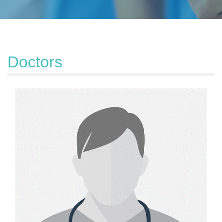
Doctors