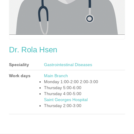
Dr. Rola Hsen
Speciality
Gastrointestinal Diseases
Work days
Main Branch
Monday 1:00-2:00 2:00-3:00
Thursday 5:00-6:00
Thursday 4:00-5:00
Saint Georges Hospital
Thursday 2:00-3:00