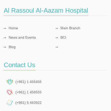
Al Rassoul Al-Aazam Hospital
Home
Main Branch
News and Events
BCI
Blog
Contact Us
(+961) 1 456456
(+961) 1 458555
(+961) 5 463922