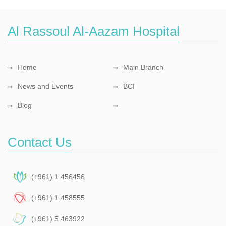
Al Rassoul Al-Aazam Hospital
Home
Main Branch
News and Events
BCI
Blog
Contact Us
(+961) 1 456456
(+961) 1 458555
(+961) 5 463922