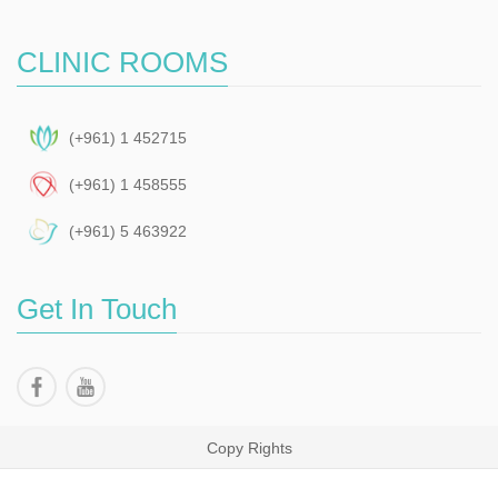
CLINIC ROOMS
(+961) 1 452715
(+961) 1 458555
(+961) 5 463922
Get In Touch
Copy Rights