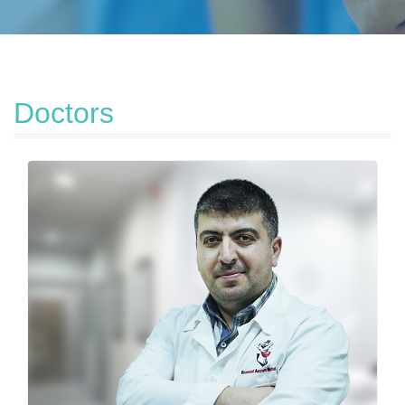
Doctors