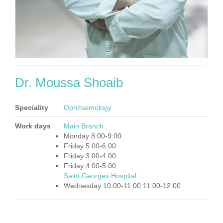
Dr. Moussa Shoaib
Speciality
Ophthalmology
Work days
Main Branch
Monday 8:00-9:00
Friday 5:00-6:00
Friday 3:00-4:00
Friday 4:00-5:00
Saint Georges Hospital
Wednesday 10:00-11:00 11:00-12:00