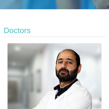
Doctors