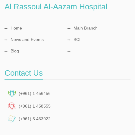
Al Rassoul Al-Aazam Hospital
Home
Main Branch
News and Events
BCI
Blog
Contact Us
(+961) 1 456456
(+961) 1 458555
(+961) 5 463922