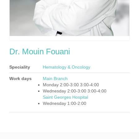
Dr. Mouin Fouani
Speciality
Hematology & Oncology
Work days
Main Branch
Monday 2:00-3:00 3:00-4:00
Wednesday 2:00-3:00 3:00-4:00
Saint Georges Hospital
Wednesday 1:00-2:00