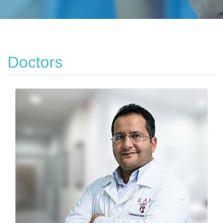
Doctors