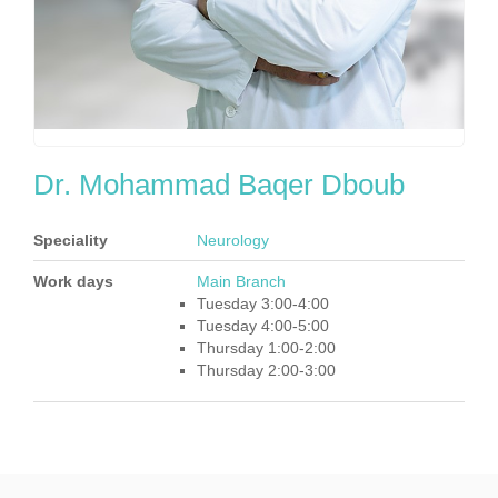
Dr. Mohammad Baqer Dboub
Speciality
Neurology
Work days
Main Branch
Tuesday 3:00-4:00
Tuesday 4:00-5:00
Thursday 1:00-2:00
Thursday 2:00-3:00