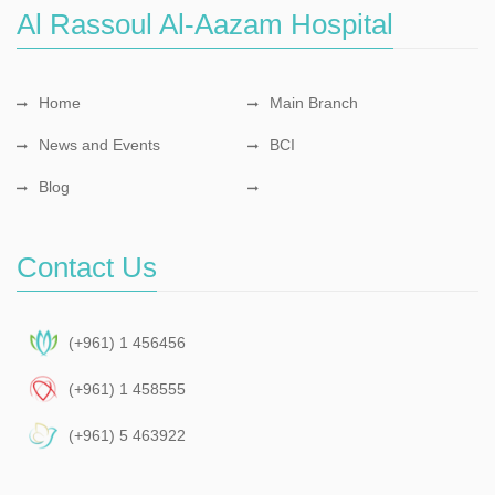
Al Rassoul Al-Aazam Hospital
Home
Main Branch
News and Events
BCI
Blog
Contact Us
(+961) 1 456456
(+961) 1 458555
(+961) 5 463922