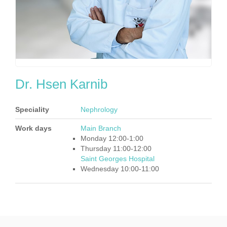
Dr. Hsen Karnib
Speciality
Nephrology
Work days
Main Branch
Monday 12:00-1:00
Thursday 11:00-12:00
Saint Georges Hospital
Wednesday 10:00-11:00