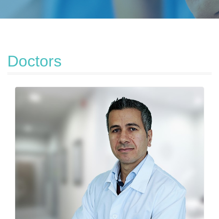
Doctors