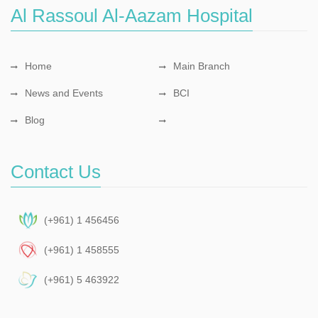
Al Rassoul Al-Aazam Hospital
Home
Main Branch
News and Events
BCI
Blog
Contact Us
(+961) 1 456456
(+961) 1 458555
(+961) 5 463922