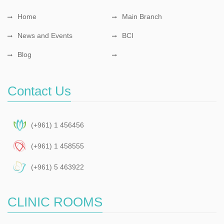
Home
Main Branch
News and Events
BCI
Blog
Contact Us
(+961) 1 456456
(+961) 1 458555
(+961) 5 463922
CLINIC ROOMS