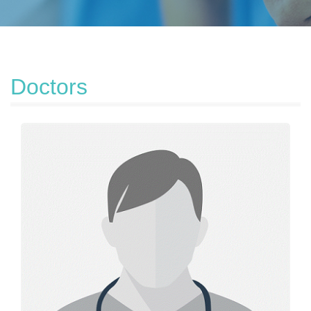
Doctors