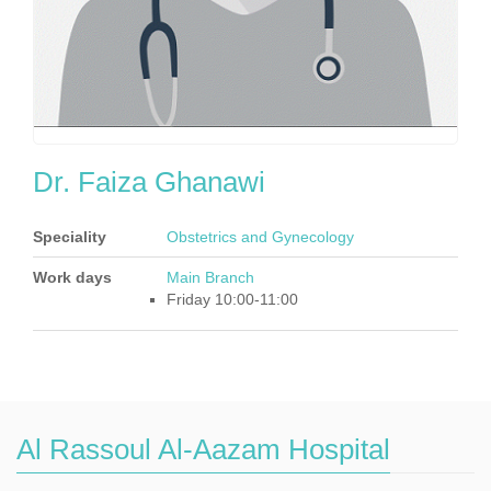
Dr. Faiza Ghanawi
Speciality
Obstetrics and Gynecology
Work days
Main Branch
Friday 10:00-11:00
Al Rassoul Al-Aazam Hospital