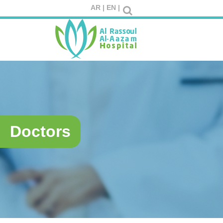
AR |
EN |
Doctors