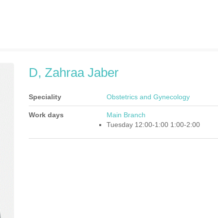
D, Zahraa Jaber
Speciality
Obstetrics and Gynecology
Work days
Main Branch
Tuesday 12:00-1:00 1:00-2:00