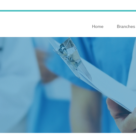
Home
Branches