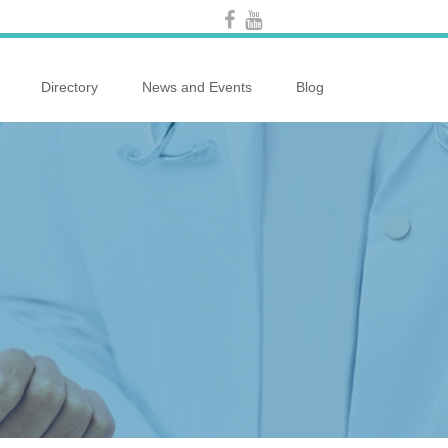
Directory
News and Events
Blog