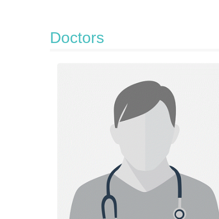
Doctors