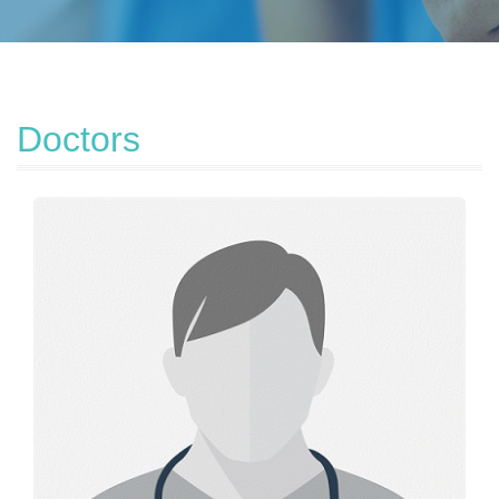
Doctors