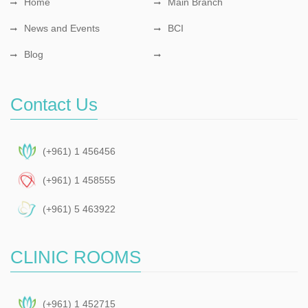
Home
Main Branch
News and Events
BCI
Blog
Contact Us
(+961) 1 456456
(+961) 1 458555
(+961) 5 463922
CLINIC ROOMS
(+961) 1 452715