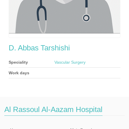
D. Abbas Tarshishi
Speciality
Vascular Surgery
Work days
Al Rassoul Al-Aazam Hospital